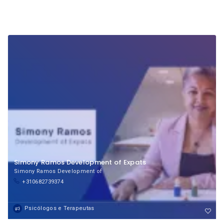
Simony Ramos Development of Expats
Simony Ramos Development of
+310682739374
Psicólogos e Terapeutas