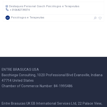
Destaques
Personal Coach
Psicólogos e Terapeutas
+310682739374
Psicólogos e Terapeutas
ENTRE BRASUCAS USA
Bacchiega Consulting, 1020 Professional Blvd Evansville, Indiana
47714 United States
Chamber of Commerce Number: 84-1995486
Entre Brasucas UK EB International Services Ltd, 22 Palace View,