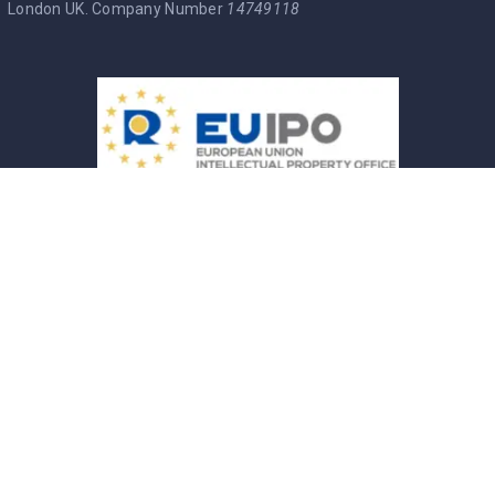
London UK. Company Number
14749118
Entre Brasucas Trade Mark
Política de Privacidade
Termos & Condições
Cookie Policy