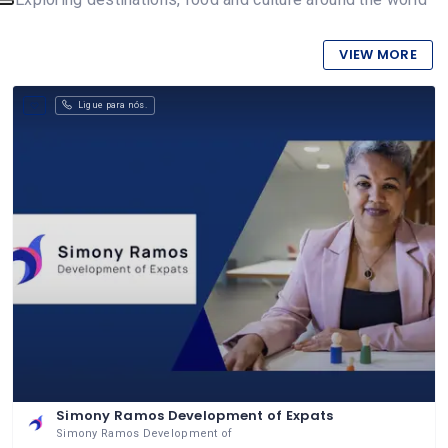
VIEW MORE
Ligue para nós.
Simony Ramos Development of Expats
Simony Ramos Development of