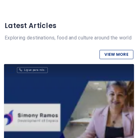
Latest Articles
Exploring destinations, food and culture around the world
VIEW MORE
Ligue para nós.