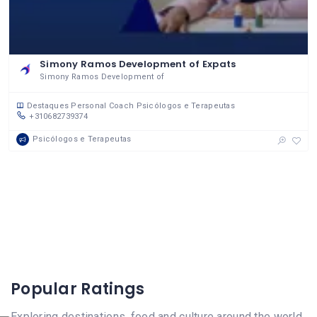
Simony Ramos Development of Expats
Simony Ramos Development of
Destaques
Personal Coach
Psicólogos e Terapeutas
+310682739374
Psicólogos e Terapeutas
Popular Ratings
Exploring destinations, food and culture around the world